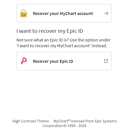
Recover your MyChart account
I want to recover my Epic ID
Not sure what an Epic ID is? Use the option under
'I want to recover my MyChart account' instead.
Recover your Epic ID
High Contrast Theme
MyChart® licensed from Epic Systems
Corporation
© 1999 - 2026