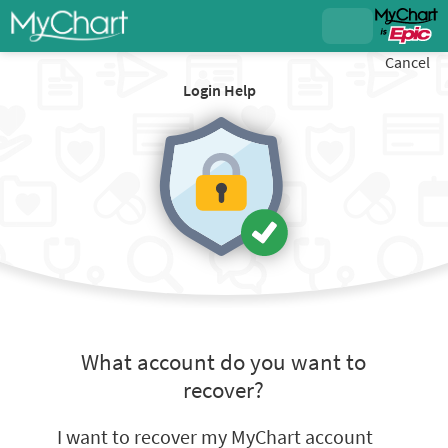
Cancel
Login Help
What account do you want to
recover?
I want to recover my MyChart account