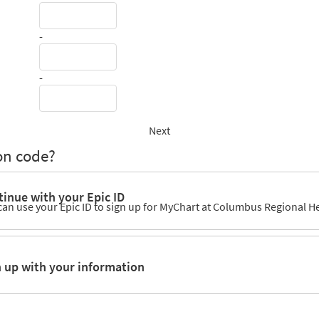
-
-
Next
on code?
inue with your Epic ID
can use your Epic ID to sign up for MyChart at Columbus Regional H
n up with your information