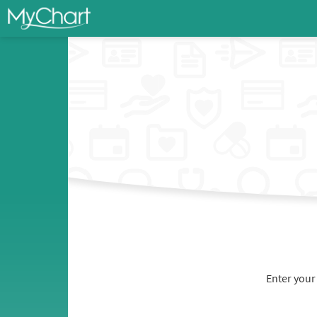
Enter your