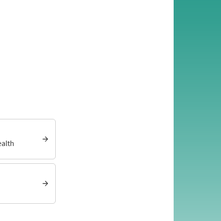
ealth