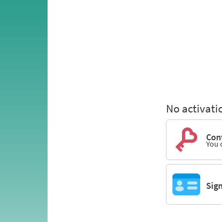
No activati
Cont
You 
Sig