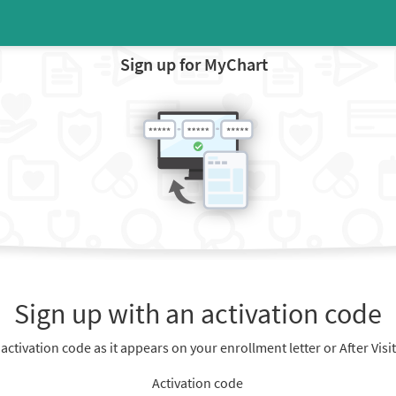
Sign up for MyChart
Sign up with an activation code
 activation code as it appears on your enrollment letter or After Vis
Activation code