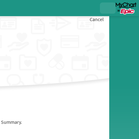
Cancel
it Summary.