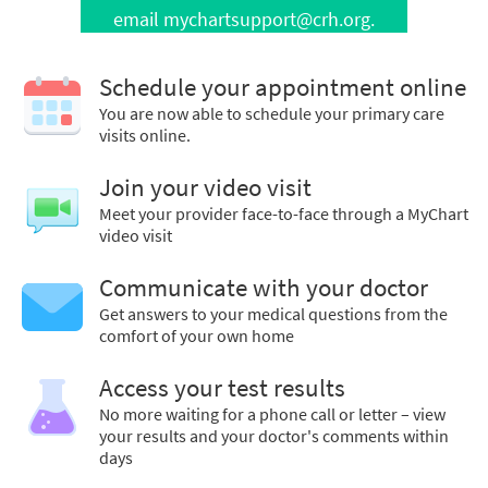
email mychartsupport@crh.org.
Schedule your appointment online
You are now able to schedule your primary care
visits online.
Join your video visit
Meet your provider face-to-face through a MyChart
video visit
Communicate with your doctor
Get answers to your medical questions from the
comfort of your own home
Access your test results
No more waiting for a phone call or letter – view
your results and your doctor's comments within
days