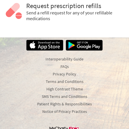
Request prescription refills
Send a refill request for any of your refillable
medications
Interoperability Guide
FAQs
Privacy Policy
Terms and Conditions
High Contrast Theme
SMS Terms and Conditions
Patient Rights & Responsibilities
Notice of Privacy Practices