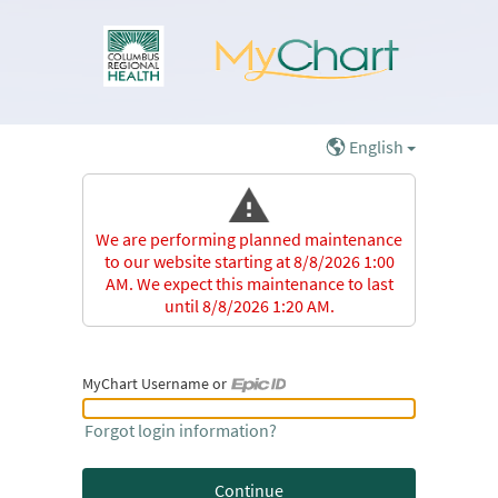
English
We are performing planned maintenance
to our website starting at 8/8/2026 1:00
AM. We expect this maintenance to last
until 8/8/2026 1:20 AM.
MyChart Username or
MyChart Username or Epic ID
Forgot login information?