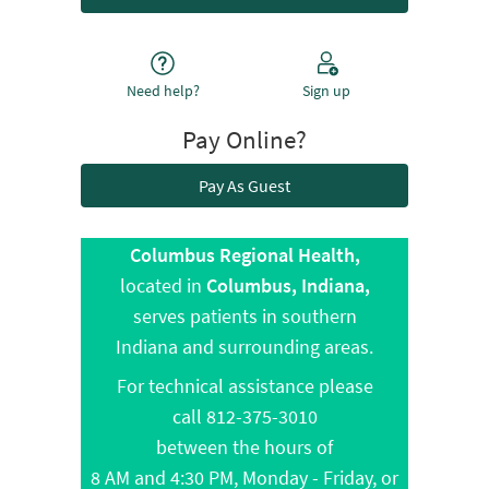
Need help?
Sign up
Pay Online?
Pay As Guest
Columbus Regional Health,
located in
Columbus, Indiana,
serves patients in southern
Indiana and surrounding areas.
For technical assistance please
call 812-375-3010
between the hours of
8 AM and 4:30 PM, Monday - Friday, or