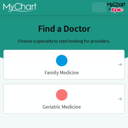
Find a Doctor
Choose a specialty to start looking for providers.
Family Medicine
Geriatric Medicine